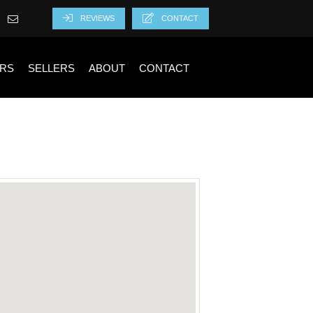
REVIEWS
CONTACT
RS
SELLERS
ABOUT
CONTACT