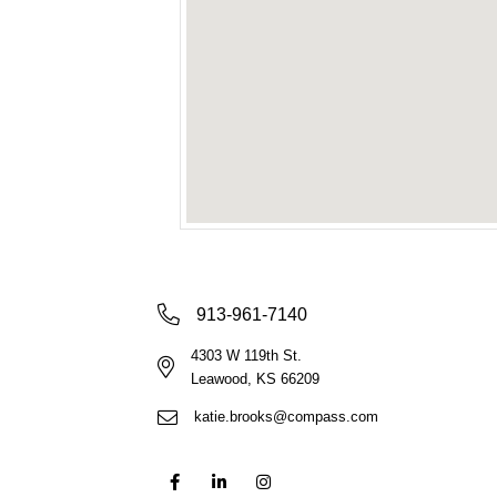
913-961-7140
4303 W 119th St.
Leawood, KS 66209
katie.brooks@compass.com