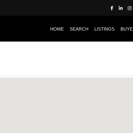
HOME
SEARCH
LISTINGS
BUYE