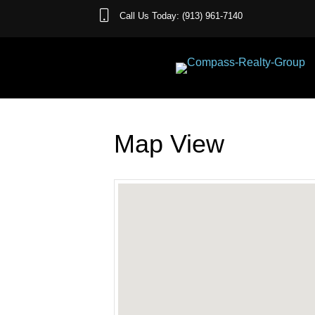
Call Us Today: (913) 961-7140
Map View