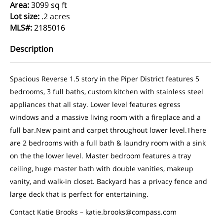
Area
:
3099 sq ft
Lot size
:
.2 acres
MLS#
:
2185016
Description
Spacious Reverse 1.5 story in the Piper District features 5
bedrooms, 3 full baths, custom kitchen with stainless steel
appliances that all stay. Lower level features egress
windows and a massive living room with a fireplace and a
full bar.New paint and carpet throughout lower level.There
are 2 bedrooms with a full bath & laundry room with a sink
on the the lower level. Master bedroom features a tray
ceiling, huge master bath with double vanities, makeup
vanity, and walk-in closet. Backyard has a privacy fence and
large deck that is perfect for entertaining.
Contact Katie Brooks – katie.brooks@compass.com