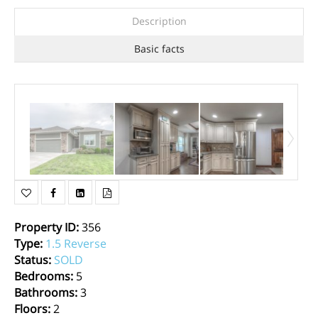
Description
Basic facts
Property ID
:
356
Type
:
1.5 Reverse
Status
:
SOLD
Bedrooms
:
5
Bathrooms
:
3
Floors
:
2