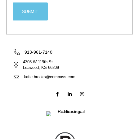
913-961-7140
4303 W 119th St.
Leawood, KS 66209
katie.brooks@compass.com