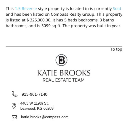
This
1.5 Reverse
style property is located in is currently
Sold
and has been listed on Compass Realty Group. This property
is listed at $ 325,000.00. It has 5 beds bedrooms, 3 baths
bathrooms, and is 3099 sq ft. The property was built in year.
To top
913-961-7140
4403 W 119th St.
Leawood, KS 66209
katie.brooks@compass.com