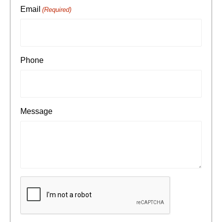
Email
(Required)
Phone
Message
CAPTCHA