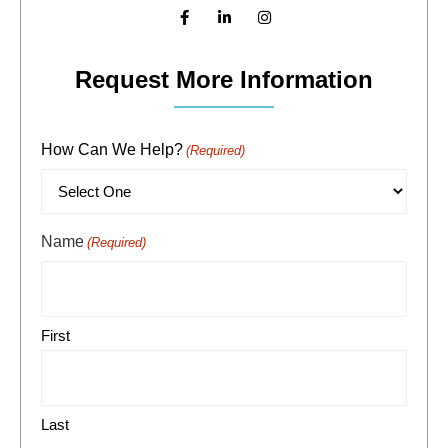
Request More Information
How Can We Help?
(Required)
Name
(Required)
First
Last