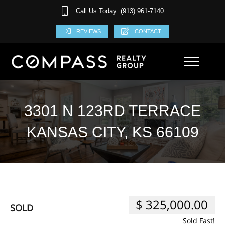
Call Us Today: (913) 961-7140
REVIEWS
CONTACT
3301 N 123RD TERRACE
KANSAS CITY, KS 66109
$ 325,000.00
SOLD
Sold Fast!