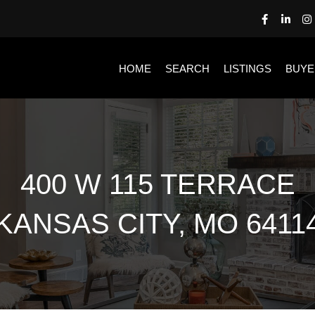
HOME
SEARCH
LISTINGS
BUYE
400 W 115 TERRACE
KANSAS CITY, MO 6411