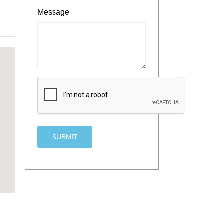
Message
CAPTCHA