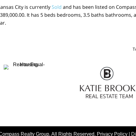
Kansas City is currently
Sold
and has been listed on Compas
 $ 389,000.00. It has 5 beds bedrooms, 3.5 baths bathrooms, 
ar.
T
Compass Realty Group. All Rights Reserved.
Privacy Policy
|
Di