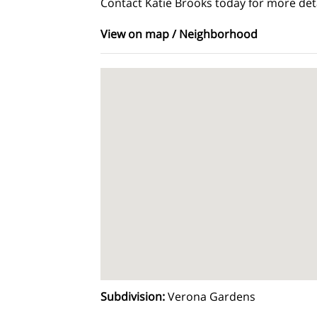
Contact Katie Brooks today for more deta
View on map / Neighborhood
Subdivision
:
Verona Gardens