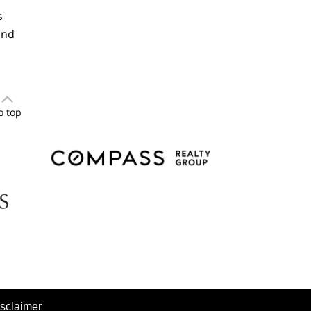
s
and
o top
sclaimer