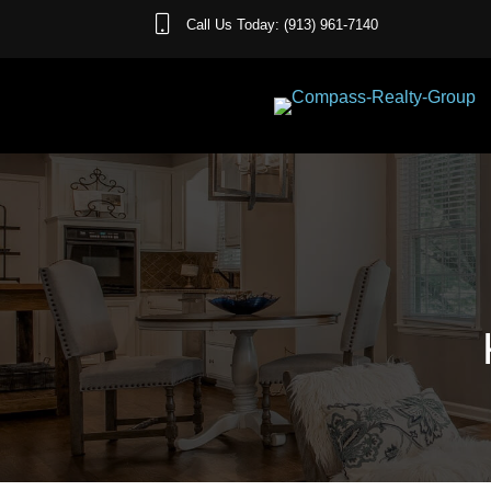
Call Us Today: (913) 961-7140