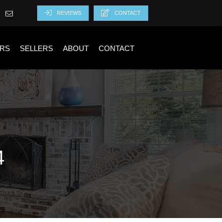
REVIEWS
CONTACT
RS
SELLERS
ABOUT
CONTACT
4