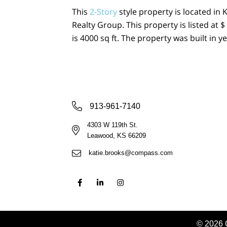
This
2-Story
style property is located in 
Realty Group. This property is listed at
is 4000 sq ft. The property was built in ye
913-961-7140
4303 W 119th St.
Leawood, KS 66209
katie.brooks@compass.com
© 2026 