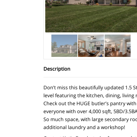
Description
Don’t miss this beautifully updated 1.5 S
level featuring the kitchen, dining, livi
Check out the HUGE butler’s pantry with 
everyone with over 4,000 sqft, 5BD/3.5BA
So much space, with large secondary room
additional laundry and a workshop!