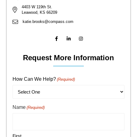
4403 W 119th St.
Leawood, KS 66209
katie.brooks@compass.com
Request More Information
How Can We Help?
(Required)
Name
(Required)
First