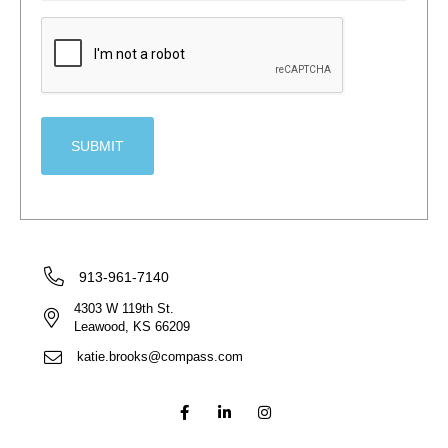
CAPTCHA
913-961-7140
4303 W 119th St.
Leawood, KS 66209
katie.brooks@compass.com