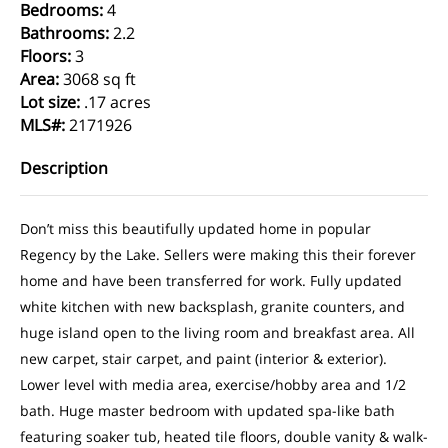
Bedrooms
:
4
Bathrooms
:
2.2
Floors
:
3
Area
:
3068 sq ft
Lot size
:
.17 acres
MLS#
:
2171926
Description
Don’t miss this beautifully updated home in popular
Regency by the Lake. Sellers were making this their forever
home and have been transferred for work. Fully updated
white kitchen with new backsplash, granite counters, and
huge island open to the living room and breakfast area. All
new carpet, stair carpet, and paint (interior & exterior).
Lower level with media area, exercise/hobby area and 1/2
bath. Huge master bedroom with updated spa-like bath
featuring soaker tub, heated tile floors, double vanity & walk-