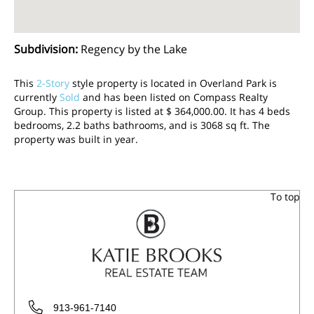
Subdivision
:
Regency by the Lake
This
2-Story
style property is located in Overland Park is
currently
Sold
and has been listed on Compass Realty
Group. This property is listed at $ 364,000.00. It has 4 beds
bedrooms, 2.2 baths bathrooms, and is 3068 sq ft. The
property was built in year.
To top
913-961-7140