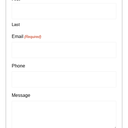
Last
Email
(Required)
Phone
Message