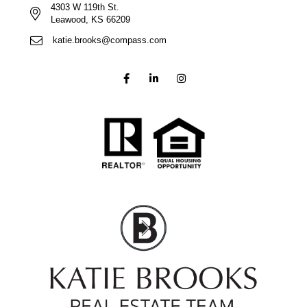
4303 W 119th St.
Leawood, KS 66209
katie.brooks@compass.com