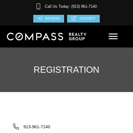
Call Us Today: (913) 961-7140
REVIEWS
CONTACT
REGISTRATION
913-961-7140