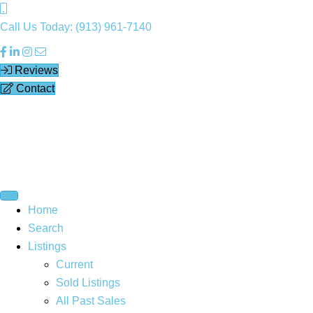
Call Us Today: (913) 961-7140
Reviews
Contact
Home
Search
Listings
Current
Sold Listings
All Past Sales