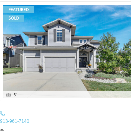
FEATURED
SOLD
51
913-961-7140