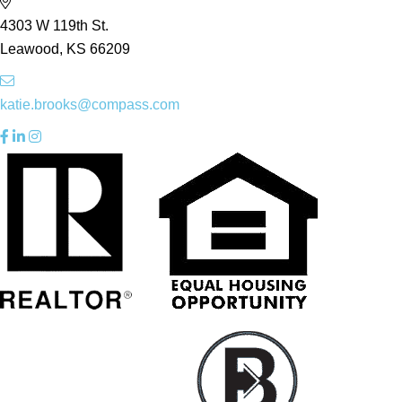
4303 W 119th St.
Leawood, KS 66209
katie.brooks@compass.com