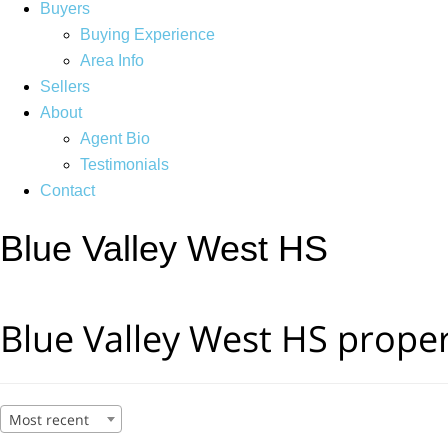
Buyers
Buying Experience
Area Info
Sellers
About
Agent Bio
Testimonials
Contact
Blue Valley West HS
Blue Valley West HS proper
Most recent