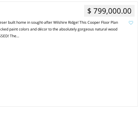
$ 799,000.00
er built home in sought-after Wilshire Ridge! This Cooper Floor Plan
icked paint colors and décor to the absolutely gorgeous natural wood
ESSED! The…