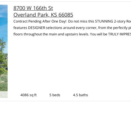
8700 W 166th St
Overland Park, KS 66085
Contract Pending After One Day! Do not miss this STUNNING 2-story Roes
features DESIGNER selections around every corner, from the perfectly p
floors throughout the main and upstairs levels. You will be TRULY IMPR
4086 sq ft
5 beds
4.5 baths