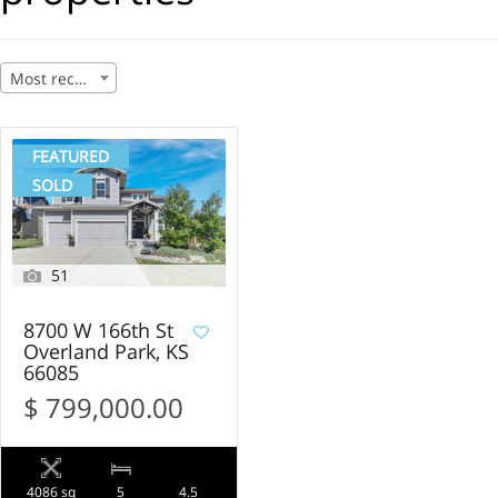
Most recent
FEATURED
SOLD
51
8700 W 166th St
Overland Park, KS
66085
$ 799,000.00
4086 sq
5
4.5