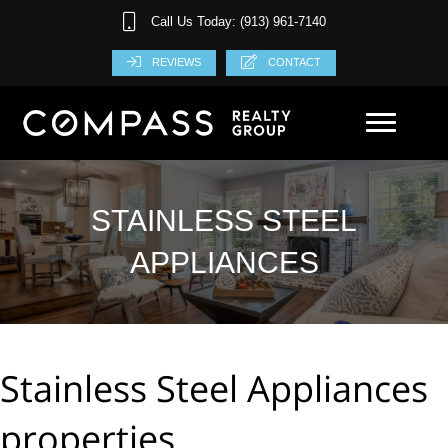
Call Us Today: (913) 961-7140
REVIEWS
CONTACT
STAINLESS STEEL
APPLIANCES
Stainless Steel Appliances
properties