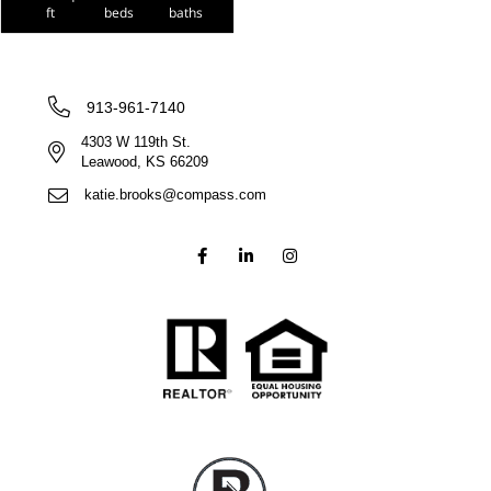
ft
beds
baths
913-961-7140
4303 W 119th St.
Leawood, KS 66209
katie.brooks@compass.com